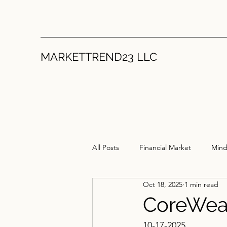
MARKETTREND23 LLC
All Posts
Financial Market
Mind
Oct 18, 2025
1 min read
CoreWea
10-17-2025 