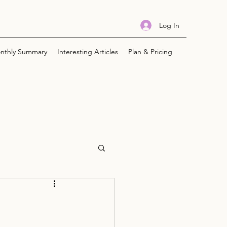
Log In
nthly Summary
Interesting Articles
Plan & Pricing