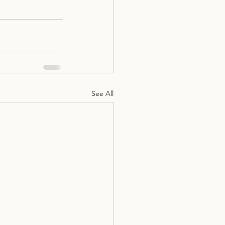
See All