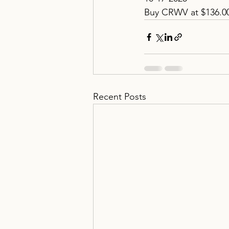
Buy CRWV at $136.0
Recent Posts