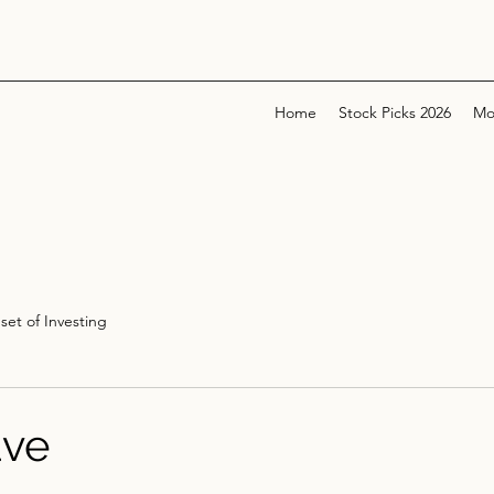
Home
Stock Picks 2026
Mo
set of Investing
ve