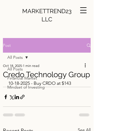
MARKETTREND23
LLC
Post
All Posts
Oct 18, 2025
1 min read
All Posts
Credo Technology Group
Financial Market
10-18-2025 - Buy CRDO at $143
Mindset of Investing
See All
Recent Posts